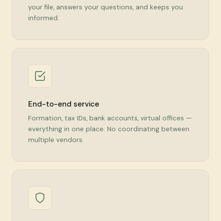
your file, answers your questions, and keeps you
informed.
End-to-end service
Formation, tax IDs, bank accounts, virtual offices —
everything in one place. No coordinating between
multiple vendors.