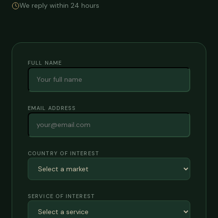
We reply within 24 hours
FULL NAME
EMAIL ADDRESS
COUNTRY OF INTEREST
SERVICE OF INTEREST