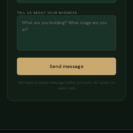
TELL US ABOUT YOUR BUSINESS
Send message
We reply to every message within 24 hours. No spam, no
sales calls.