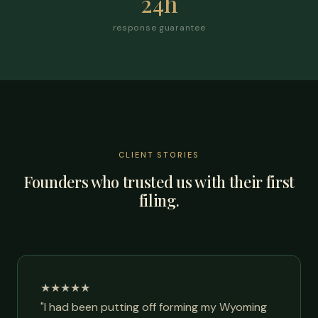
24h
response guarantee
CLIENT STORIES
Founders who trusted us with their first
filing.
★★★★★
"I had been putting off forming my Wyoming