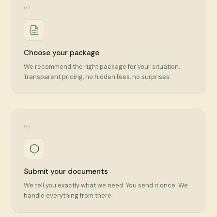
02
Choose your package
We recommend the right package for your situation.
Transparent pricing, no hidden fees, no surprises.
03
Submit your documents
We tell you exactly what we need. You send it once. We
handle everything from there.