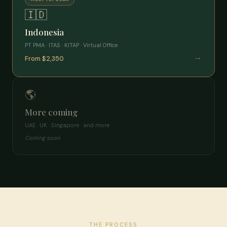
🇮🇩
Indonesia
PT PMA · ITAS · KITAP · Virtual Office
→
From $2,350
🌎
More coming
UAE · UK · Singapore · and more
Coming soon
THE PROCESS