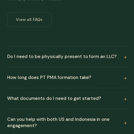
View all FAQs
Do I need to be physically present to form an LLC?
How long does PT PMA formation take?
What documents do I need to get started?
Can you help with both US and Indonesia in one
engagement?