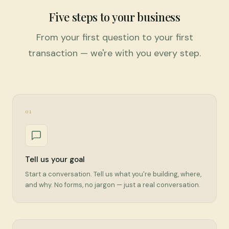
Five steps to your business
From your first question to your first
transaction — we're with you every step.
01
Tell us your goal
Start a conversation. Tell us what you're building, where,
and why. No forms, no jargon — just a real conversation.