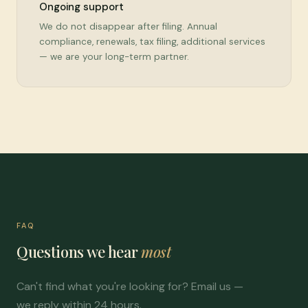
Ongoing support
We do not disappear after filing. Annual
compliance, renewals, tax filing, additional services
— we are your long-term partner.
FAQ
Questions we hear
most
Can't find what you're looking for? Email us —
we reply within 24 hours.