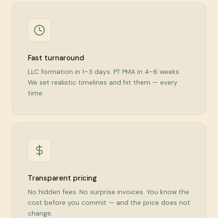
Fast turnaround
LLC formation in 1–3 days. PT PMA in 4–6 weeks.
We set realistic timelines and hit them — every
time.
Transparent pricing
No hidden fees. No surprise invoices. You know the
cost before you commit — and the price does not
change.