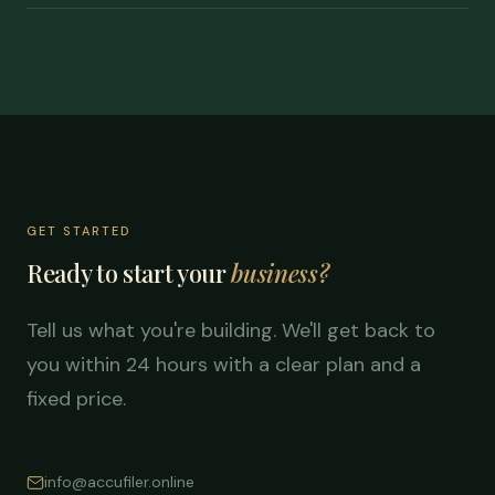
GET STARTED
Ready to start your
business?
Tell us what you're building. We'll get back to
you within 24 hours with a clear plan and a
fixed price.
info@accufiler.online