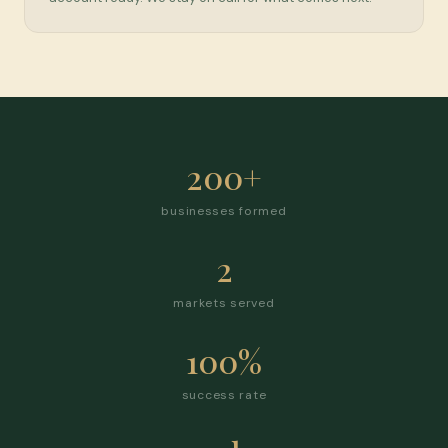
200+
businesses formed
2
markets served
100%
success rate