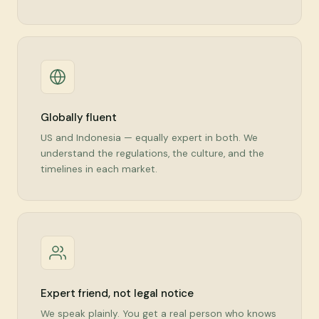
Globally fluent
US and Indonesia — equally expert in both. We
understand the regulations, the culture, and the
timelines in each market.
Expert friend, not legal notice
We speak plainly. You get a real person who knows