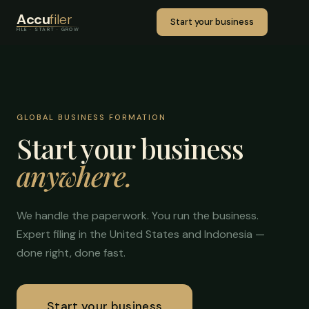
Accu
filer
Start your business
FILE · START · GROW
GLOBAL BUSINESS FORMATION
Start your business
anywhere.
We handle the paperwork. You run the business.
Expert filing in the United States and Indonesia —
done right, done fast.
Start your business