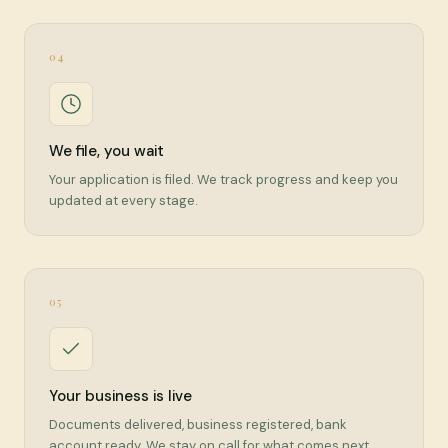
04
We file, you wait
Your application is filed. We track progress and keep you
updated at every stage.
05
Your business is live
Documents delivered, business registered, bank
account ready. We stay on call for what comes next.