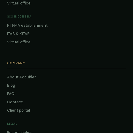
Virtual office
🇮🇩 INDONESIA
PT PMA establishment
ITAS & KITAP
Virtual office
COMPANY
About Accufiler
Blog
FAQ
Contact
Client portal
LEGAL
Privacy policy