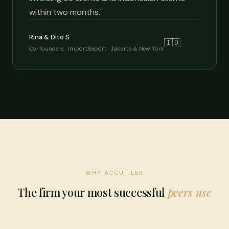
within two months."
Rina & Dito S.
🇮🇩
Co-founders · Import/export · Jakarta & New York
WHY ACCUFILER
The firm your most successful
peers use