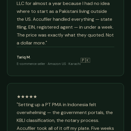
LLC for almost a year because I had no idea
where to start as a Pakistani living outside
the US. Accufiler handled everything — state
filing, EIN, registered agent — in under a week.
The price was exactly what they quoted. Not
a dollar more."
Tariq M.
🇵🇰
E-commerce seller · Amazon US · Karachi
★★★★★
"Setting up a PT PMA in Indonesia felt
overwhelming — the government portals, the
KBLI classification, the notary process.
Accufiler took all of it off my plate. Five weeks