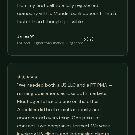
from my first call to a fully registered
company with a Mandiri bank account. That's
faster than I thought possible."
James W.
🇸🇬
Founder · Digital consultancy · Singapore
★★★★★
"We needed both a US LLC and a PT PMA —
running operations across both markets.
Most agents handle one or the other.
Accufiler did both simultaneously and
coordinated everything. One point of
contact, two companies formed. We were
invoicing US clients and Indonesian clients