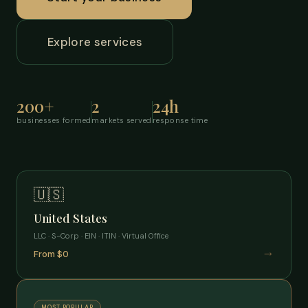
Explore services
200+
2
24h
businesses formed
markets served
response time
🇺🇸
United States
LLC · S-Corp · EIN · ITIN · Virtual Office
→
From $0
MOST POPULAR