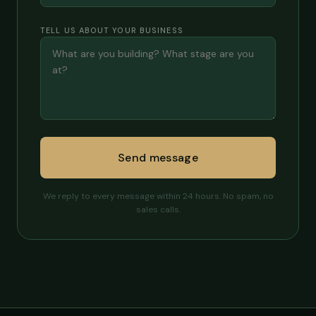
TELL US ABOUT YOUR BUSINESS
Send message
We reply to every message within 24 hours. No spam, no
sales calls.