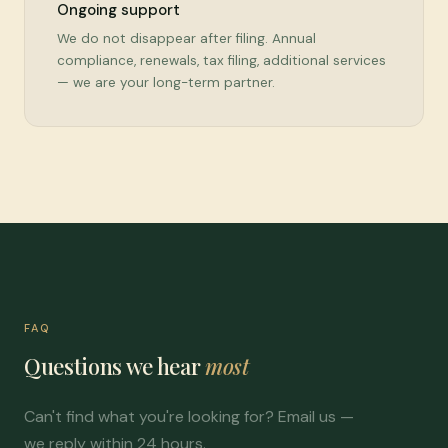
Ongoing support
We do not disappear after filing. Annual
compliance, renewals, tax filing, additional services
— we are your long-term partner.
FAQ
Questions we hear
most
Can't find what you're looking for? Email us —
we reply within 24 hours.