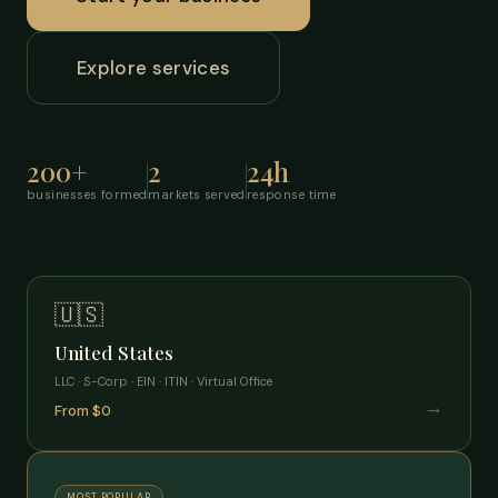
Explore services
200+
2
24h
businesses formed
markets served
response time
🇺🇸
United States
LLC · S-Corp · EIN · ITIN · Virtual Office
→
From $0
MOST POPULAR