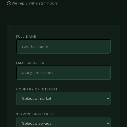
We reply within 24 hours
FULL NAME
EMAIL ADDRESS
COUNTRY OF INTEREST
SERVICE OF INTEREST