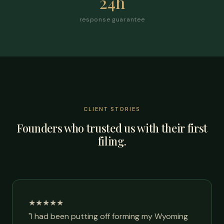
24h
response guarantee
CLIENT STORIES
Founders who trusted us with their first
filing.
★★★★★
"I had been putting off forming my Wyoming