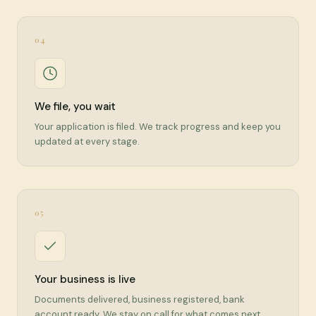
04
We file, you wait
Your application is filed. We track progress and keep you
updated at every stage.
05
Your business is live
Documents delivered, business registered, bank
account ready. We stay on call for what comes next.