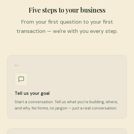
Five steps to your business
From your first question to your first
transaction — we're with you every step.
01
Tell us your goal
Start a conversation. Tell us what you're building, where,
and why. No forms, no jargon — just a real conversation.