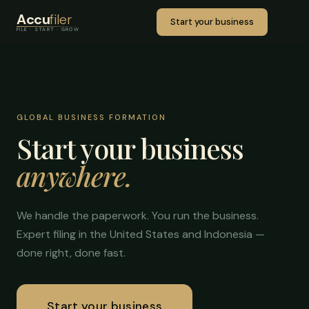
Accu
filer
Start your business
FILE · START · GROW
GLOBAL BUSINESS FORMATION
Start your business
anywhere.
We handle the paperwork. You run the business.
Expert filing in the United States and Indonesia —
done right, done fast.
Start your business