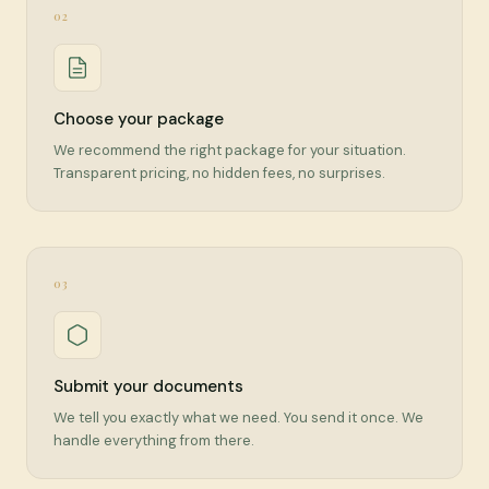
02
Choose your package
We recommend the right package for your situation.
Transparent pricing, no hidden fees, no surprises.
03
Submit your documents
We tell you exactly what we need. You send it once. We
handle everything from there.