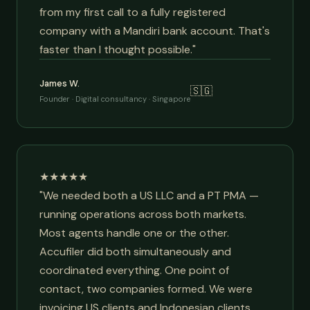
from my first call to a fully registered
company with a Mandiri bank account. That's
faster than I thought possible."
James W.
🇸🇬
Founder · Digital consultancy · Singapore
★★★★★
"We needed both a US LLC and a PT PMA —
running operations across both markets.
Most agents handle one or the other.
Accufiler did both simultaneously and
coordinated everything. One point of
contact, two companies formed. We were
invoicing US clients and Indonesian clients