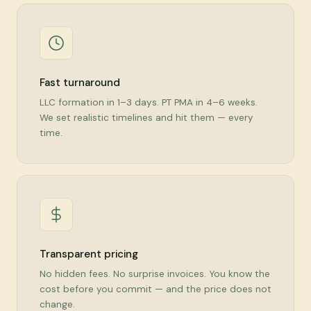
Fast turnaround
LLC formation in 1–3 days. PT PMA in 4–6 weeks.
We set realistic timelines and hit them — every
time.
Transparent pricing
No hidden fees. No surprise invoices. You know the
cost before you commit — and the price does not
change.