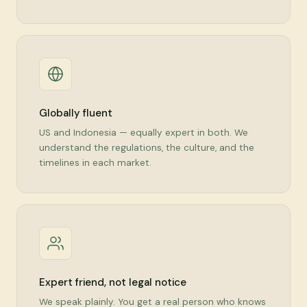
Globally fluent
US and Indonesia — equally expert in both. We
understand the regulations, the culture, and the
timelines in each market.
Expert friend, not legal notice
We speak plainly. You get a real person who knows