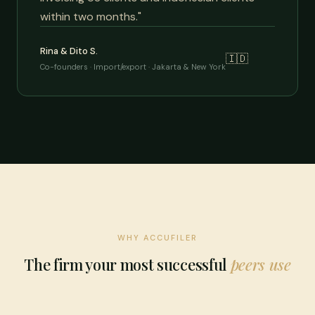
within two months."
Rina & Dito S.
🇮🇩
Co-founders · Import/export · Jakarta & New York
WHY ACCUFILER
The firm your most successful
peers use