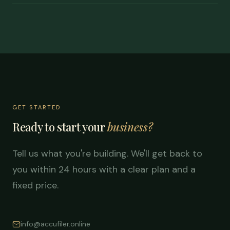
GET STARTED
Ready to start your
business?
Tell us what you're building. We'll get back to
you within 24 hours with a clear plan and a
fixed price.
info@accufiler.online