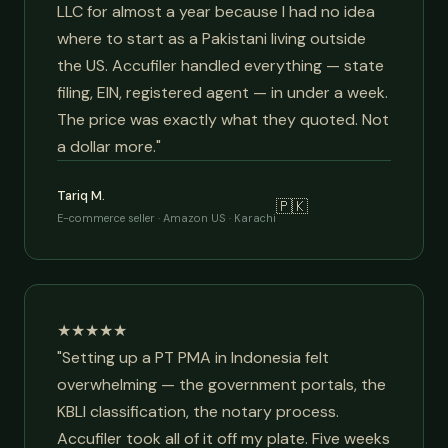
LLC for almost a year because I had no idea
where to start as a Pakistani living outside
the US. Accufiler handled everything — state
filing, EIN, registered agent — in under a week.
The price was exactly what they quoted. Not
a dollar more."
Tariq M.
🇵🇰
E-commerce seller · Amazon US · Karachi
★★★★★
"Setting up a PT PMA in Indonesia felt
overwhelming — the government portals, the
KBLI classification, the notary process.
Accufiler took all of it off my plate. Five weeks