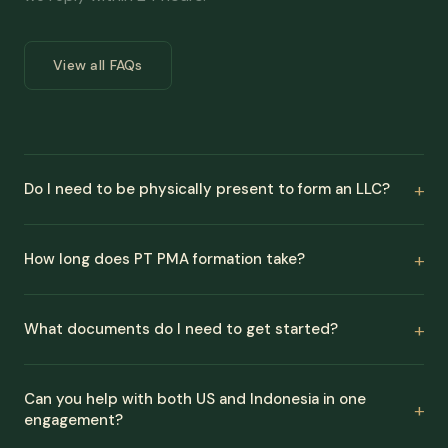
View all FAQs
Do I need to be physically present to form an LLC?
How long does PT PMA formation take?
What documents do I need to get started?
Can you help with both US and Indonesia in one
engagement?