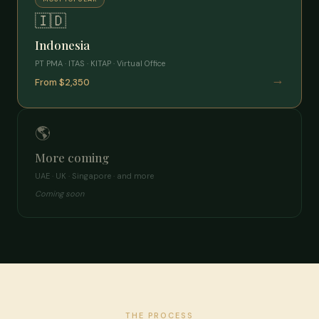
🇮🇩
Indonesia
PT PMA · ITAS · KITAP · Virtual Office
→
From $2,350
🌎
More coming
UAE · UK · Singapore · and more
Coming soon
THE PROCESS