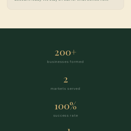
200+
businesses formed
2
markets served
100%
success rate