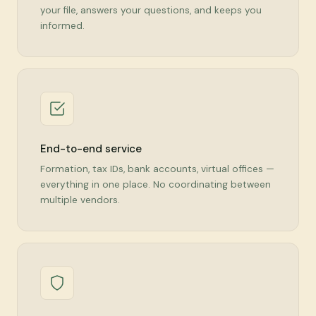
your file, answers your questions, and keeps you
informed.
End-to-end service
Formation, tax IDs, bank accounts, virtual offices —
everything in one place. No coordinating between
multiple vendors.