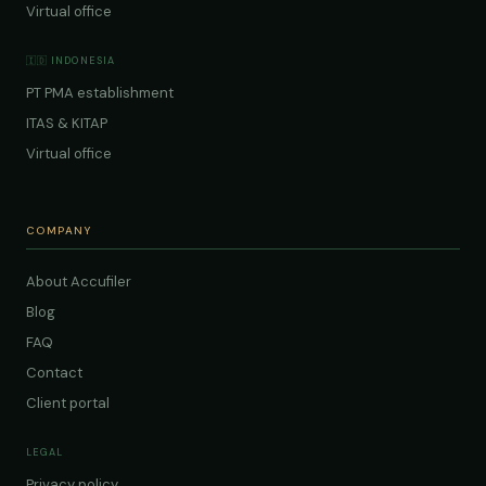
Virtual office
🇮🇩 INDONESIA
PT PMA establishment
ITAS & KITAP
Virtual office
COMPANY
About Accufiler
Blog
FAQ
Contact
Client portal
LEGAL
Privacy policy