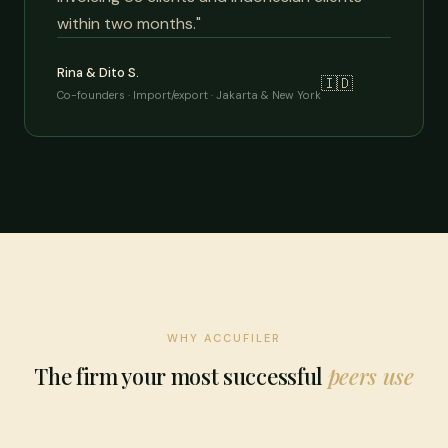
within two months."
Rina & Dito S.
🇮🇩
Co-founders · Import/export · Jakarta & New York
WHY ACCUFILER
The firm your most successful
peers use