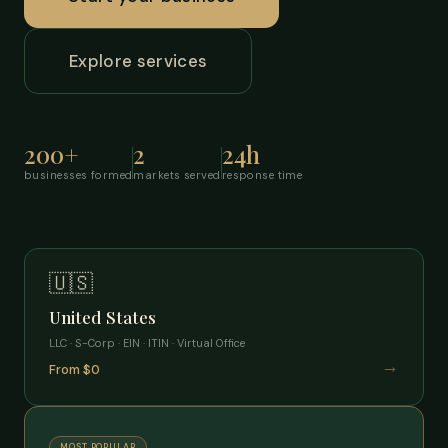
Explore services
200+
2
24h
businesses formed
markets served
response time
🇺🇸
United States
LLC · S-Corp · EIN · ITIN · Virtual Office
→
From $0
MOST POPULAR