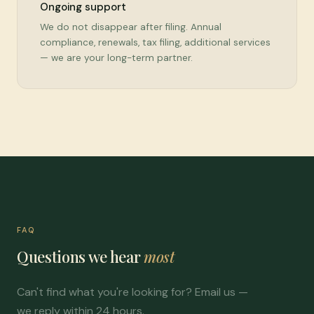
Ongoing support
We do not disappear after filing. Annual
compliance, renewals, tax filing, additional services
— we are your long-term partner.
FAQ
Questions we hear
most
Can't find what you're looking for? Email us —
we reply within 24 hours.