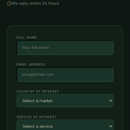
We reply within 24 hours
FULL NAME
EMAIL ADDRESS
COUNTRY OF INTEREST
SERVICE OF INTEREST