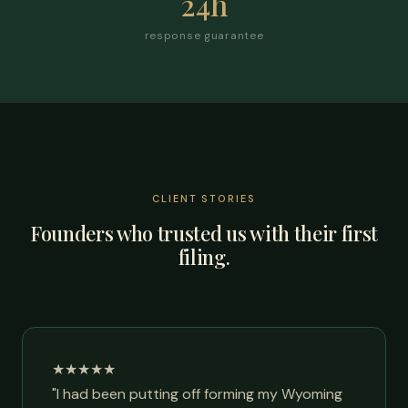
24h
response guarantee
CLIENT STORIES
Founders who trusted us with their first
filing.
★★★★★
"I had been putting off forming my Wyoming