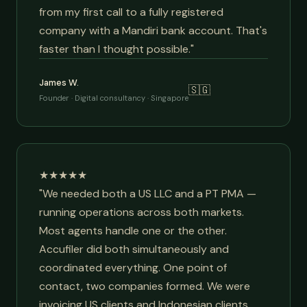
from my first call to a fully registered
company with a Mandiri bank account. That's
faster than I thought possible."
James W.
🇸🇬
Founder · Digital consultancy · Singapore
★★★★★
"We needed both a US LLC and a PT PMA —
running operations across both markets.
Most agents handle one or the other.
Accufiler did both simultaneously and
coordinated everything. One point of
contact, two companies formed. We were
invoicing US clients and Indonesian clients