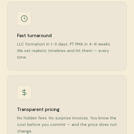
Fast turnaround
LLC formation in 1–3 days. PT PMA in 4–6 weeks.
We set realistic timelines and hit them — every
time.
Transparent pricing
No hidden fees. No surprise invoices. You know the
cost before you commit — and the price does not
change.