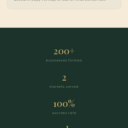
200+
businesses formed
2
markets served
100%
success rate