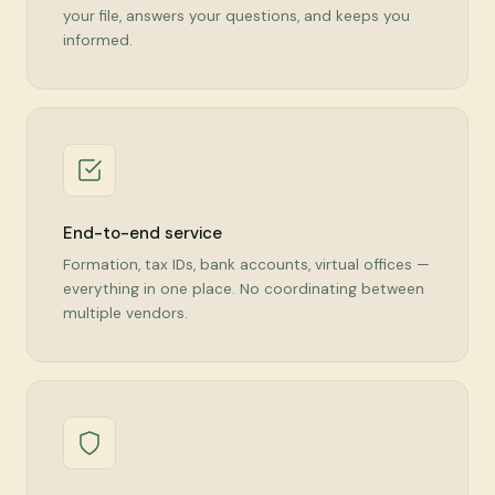
your file, answers your questions, and keeps you
informed.
End-to-end service
Formation, tax IDs, bank accounts, virtual offices —
everything in one place. No coordinating between
multiple vendors.