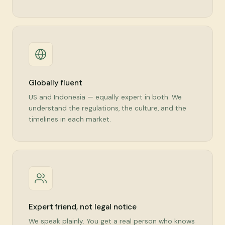
Globally fluent
US and Indonesia — equally expert in both. We
understand the regulations, the culture, and the
timelines in each market.
Expert friend, not legal notice
We speak plainly. You get a real person who knows