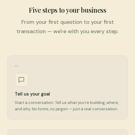
Five steps to your business
From your first question to your first
transaction — we're with you every step.
01
Tell us your goal
Start a conversation. Tell us what you're building, where,
and why. No forms, no jargon — just a real conversation.