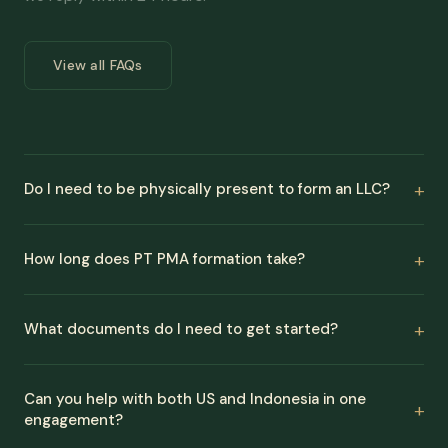
View all FAQs
Do I need to be physically present to form an LLC?
How long does PT PMA formation take?
What documents do I need to get started?
Can you help with both US and Indonesia in one
engagement?