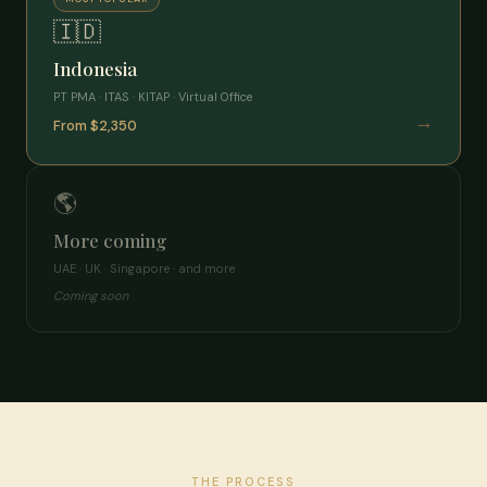
🇮🇩
Indonesia
PT PMA · ITAS · KITAP · Virtual Office
→
From $2,350
🌎
More coming
UAE · UK · Singapore · and more
Coming soon
THE PROCESS