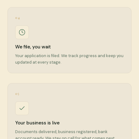
04
We file, you wait
Your application is filed. We track progress and keep you
updated at every stage.
05
Your business is live
Documents delivered, business registered, bank
account ready. We stay on call for what comes next.