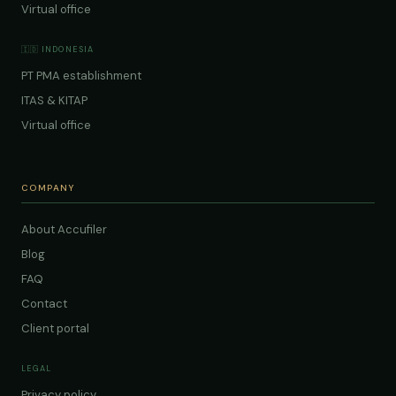
Virtual office
🇮🇩 INDONESIA
PT PMA establishment
ITAS & KITAP
Virtual office
COMPANY
About Accufiler
Blog
FAQ
Contact
Client portal
LEGAL
Privacy policy