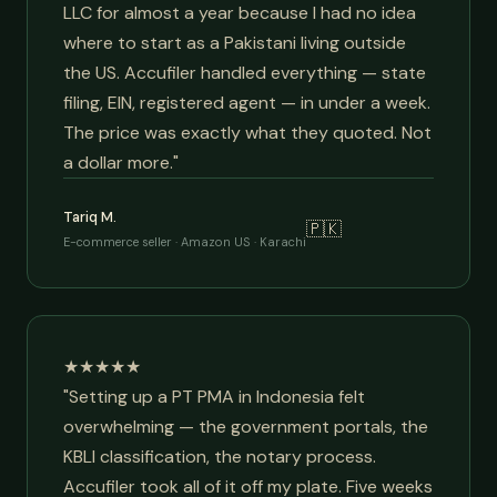
LLC for almost a year because I had no idea
where to start as a Pakistani living outside
the US. Accufiler handled everything — state
filing, EIN, registered agent — in under a week.
The price was exactly what they quoted. Not
a dollar more."
Tariq M.
🇵🇰
E-commerce seller · Amazon US · Karachi
★★★★★
"Setting up a PT PMA in Indonesia felt
overwhelming — the government portals, the
KBLI classification, the notary process.
Accufiler took all of it off my plate. Five weeks