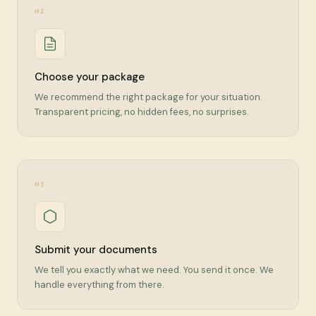
02
Choose your package
We recommend the right package for your situation.
Transparent pricing, no hidden fees, no surprises.
03
Submit your documents
We tell you exactly what we need. You send it once. We
handle everything from there.