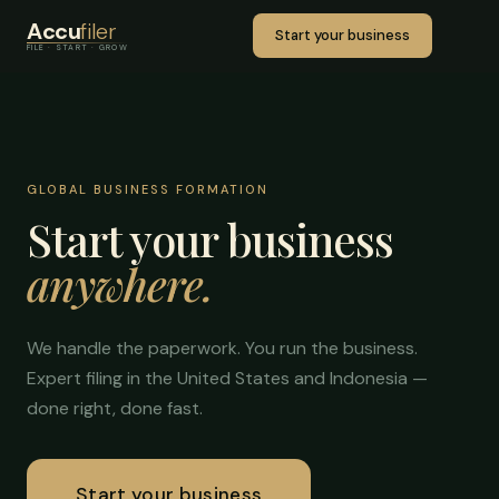
Accu
filer
Start your business
FILE · START · GROW
GLOBAL BUSINESS FORMATION
Start your business
anywhere.
We handle the paperwork. You run the business.
Expert filing in the United States and Indonesia —
done right, done fast.
Start your business