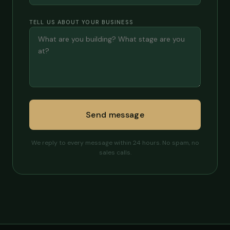
TELL US ABOUT YOUR BUSINESS
Send message
We reply to every message within 24 hours. No spam, no
sales calls.