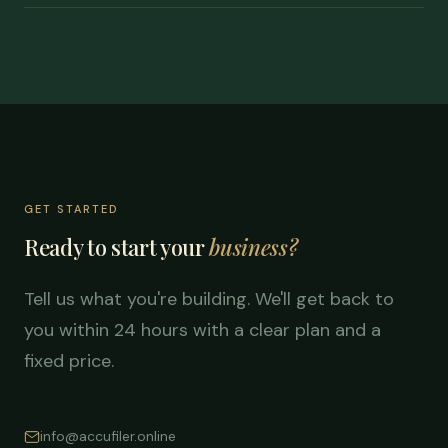
GET STARTED
Ready to start your
business?
Tell us what you're building. We'll get back to
you within 24 hours with a clear plan and a
fixed price.
info@accufiler.online