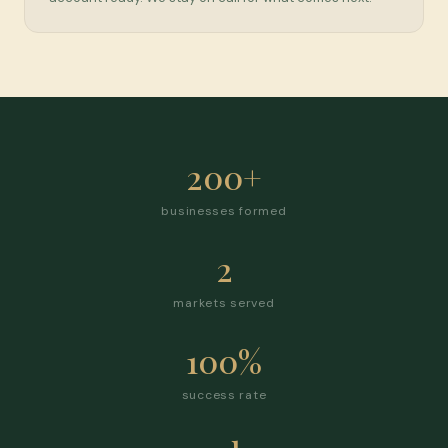
200+
businesses formed
2
markets served
100%
success rate