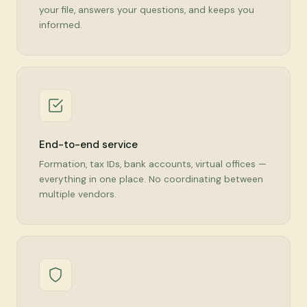
your file, answers your questions, and keeps you
informed.
End-to-end service
Formation, tax IDs, bank accounts, virtual offices —
everything in one place. No coordinating between
multiple vendors.