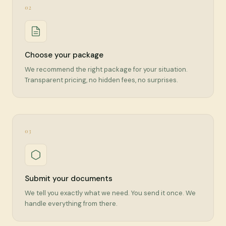
02
Choose your package
We recommend the right package for your situation.
Transparent pricing, no hidden fees, no surprises.
03
Submit your documents
We tell you exactly what we need. You send it once. We
handle everything from there.