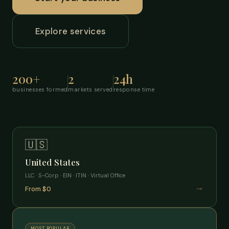
Explore services
200+
2
24h
businesses formed
markets served
response time
🇺🇸
United States
LLC · S-Corp · EIN · ITIN · Virtual Office
→
From $0
MOST POPULAR