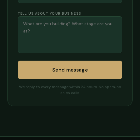
TELL US ABOUT YOUR BUSINESS
Send message
We reply to every message within 24 hours. No spam, no
sales calls.