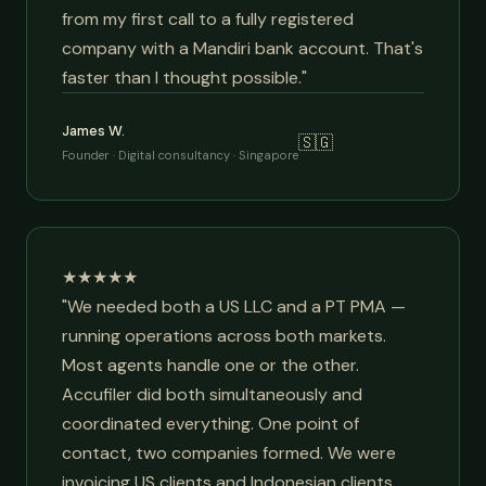
from my first call to a fully registered
company with a Mandiri bank account. That's
faster than I thought possible."
James W.
🇸🇬
Founder · Digital consultancy · Singapore
★★★★★
"We needed both a US LLC and a PT PMA —
running operations across both markets.
Most agents handle one or the other.
Accufiler did both simultaneously and
coordinated everything. One point of
contact, two companies formed. We were
invoicing US clients and Indonesian clients