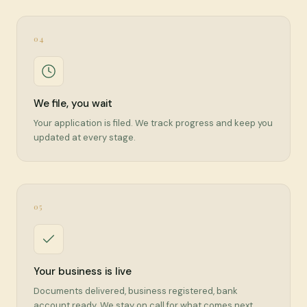
04
We file, you wait
Your application is filed. We track progress and keep you
updated at every stage.
05
Your business is live
Documents delivered, business registered, bank
account ready. We stay on call for what comes next.