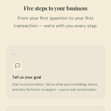
Five steps to your business
From your first question to your first
transaction — we're with you every step.
01
Tell us your goal
Start a conversation. Tell us what you're building, where,
and why. No forms, no jargon — just a real conversation.