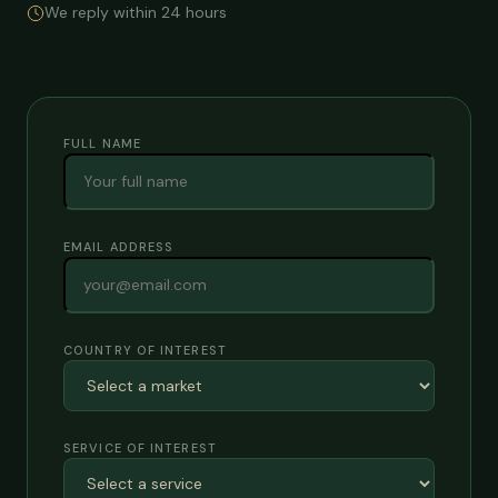
We reply within 24 hours
FULL NAME
EMAIL ADDRESS
COUNTRY OF INTEREST
SERVICE OF INTEREST