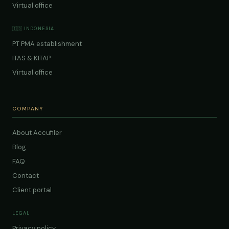
Virtual office
🇮🇩 INDONESIA
PT PMA establishment
ITAS & KITAP
Virtual office
COMPANY
About Accufiler
Blog
FAQ
Contact
Client portal
LEGAL
Privacy policy