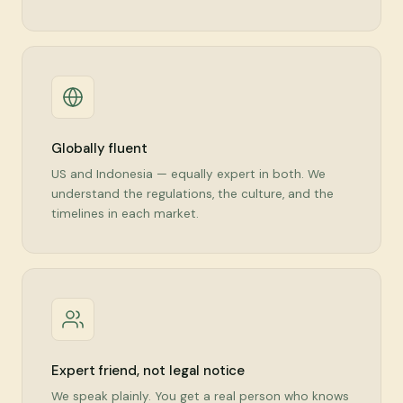
Globally fluent
US and Indonesia — equally expert in both. We
understand the regulations, the culture, and the
timelines in each market.
Expert friend, not legal notice
We speak plainly. You get a real person who knows