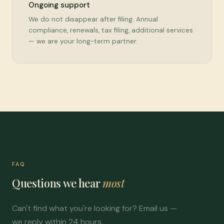
Ongoing support
We do not disappear after filing. Annual
compliance, renewals, tax filing, additional services
— we are your long-term partner.
FAQ
Questions we hear
most
Can't find what you're looking for? Email us —
we reply within 24 hours.