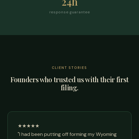
24h
response guarantee
CLIENT STORIES
Founders who trusted us with their first
filing.
★★★★★
"I had been putting off forming my Wyoming