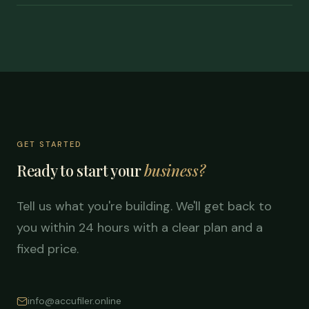
GET STARTED
Ready to start your
business?
Tell us what you're building. We'll get back to
you within 24 hours with a clear plan and a
fixed price.
info@accufiler.online