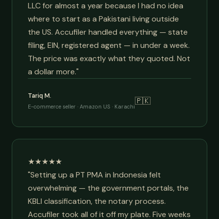
LLC for almost a year because I had no idea
where to start as a Pakistani living outside
the US. Accufiler handled everything — state
filing, EIN, registered agent — in under a week.
The price was exactly what they quoted. Not
a dollar more."
Tariq M.
🇵🇰
E-commerce seller · Amazon US · Karachi
★★★★★
"Setting up a PT PMA in Indonesia felt
overwhelming — the government portals, the
KBLI classification, the notary process.
Accufiler took all of it off my plate. Five weeks