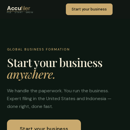
Accu
filer
Start your business
FILE · START · GROW
GLOBAL BUSINESS FORMATION
Start your business
anywhere.
We handle the paperwork. You run the business.
Expert filing in the United States and Indonesia —
done right, done fast.
Start your business