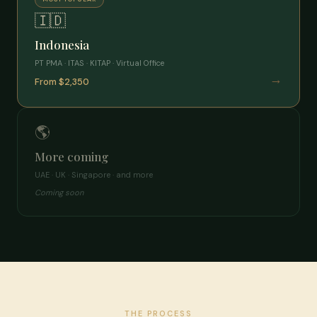
🇮🇩
Indonesia
PT PMA · ITAS · KITAP · Virtual Office
→
From $2,350
🌎
More coming
UAE · UK · Singapore · and more
Coming soon
THE PROCESS