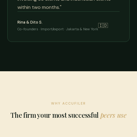
within two months."
Rina & Dito S.
🇮🇩
Co-founders · Import/export · Jakarta & New York
WHY ACCUFILER
The firm your most successful
peers use