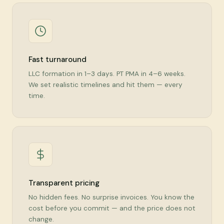
Fast turnaround
LLC formation in 1–3 days. PT PMA in 4–6 weeks.
We set realistic timelines and hit them — every
time.
Transparent pricing
No hidden fees. No surprise invoices. You know the
cost before you commit — and the price does not
change.