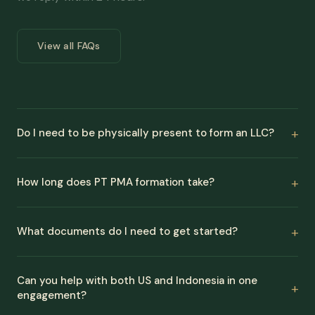
View all FAQs
Do I need to be physically present to form an LLC?
How long does PT PMA formation take?
What documents do I need to get started?
Can you help with both US and Indonesia in one
engagement?