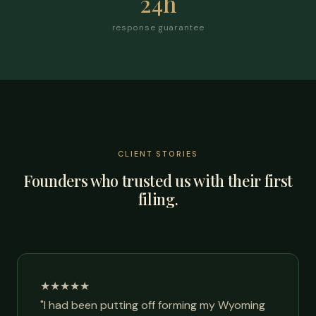
24h
response guarantee
CLIENT STORIES
Founders who trusted us with their first
filing.
★★★★★
"I had been putting off forming my Wyoming