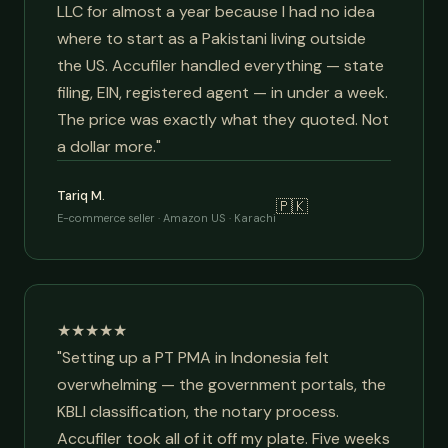
LLC for almost a year because I had no idea
where to start as a Pakistani living outside
the US. Accufiler handled everything — state
filing, EIN, registered agent — in under a week.
The price was exactly what they quoted. Not
a dollar more."
Tariq M.
🇵🇰
E-commerce seller · Amazon US · Karachi
★★★★★
"Setting up a PT PMA in Indonesia felt
overwhelming — the government portals, the
KBLI classification, the notary process.
Accufiler took all of it off my plate. Five weeks