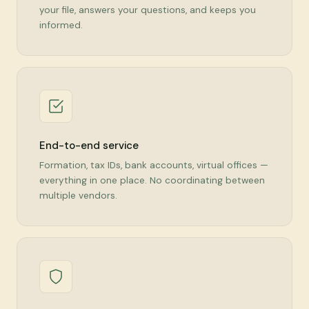
your file, answers your questions, and keeps you
informed.
End-to-end service
Formation, tax IDs, bank accounts, virtual offices —
everything in one place. No coordinating between
multiple vendors.