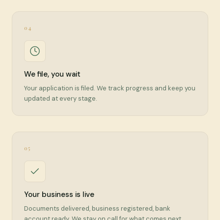
04
We file, you wait
Your application is filed. We track progress and keep you
updated at every stage.
05
Your business is live
Documents delivered, business registered, bank
account ready. We stay on call for what comes next.