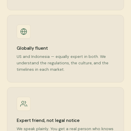
Globally fluent
US and Indonesia — equally expert in both. We
understand the regulations, the culture, and the
timelines in each market.
Expert friend, not legal notice
We speak plainly. You get a real person who knows