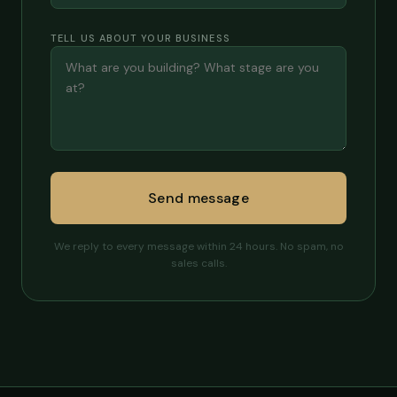
TELL US ABOUT YOUR BUSINESS
Send message
We reply to every message within 24 hours. No spam, no
sales calls.