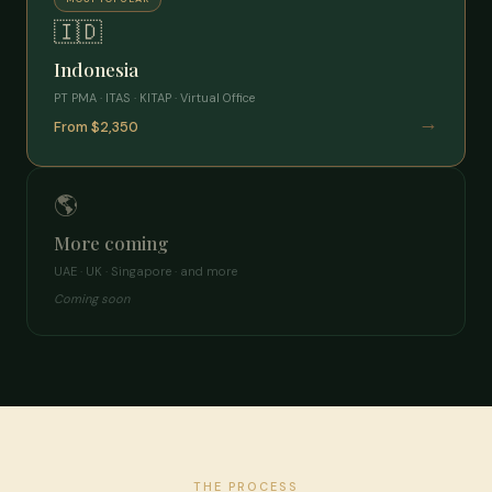
🇮🇩
Indonesia
PT PMA · ITAS · KITAP · Virtual Office
→
From $2,350
🌎
More coming
UAE · UK · Singapore · and more
Coming soon
THE PROCESS