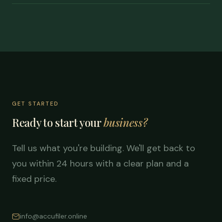
GET STARTED
Ready to start your
business?
Tell us what you're building. We'll get back to
you within 24 hours with a clear plan and a
fixed price.
info@accufiler.online