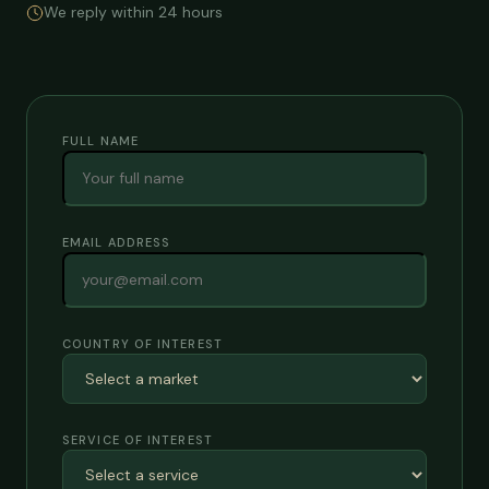
We reply within 24 hours
FULL NAME
EMAIL ADDRESS
COUNTRY OF INTEREST
SERVICE OF INTEREST