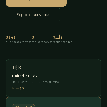
Explore services
200+
2
24h
businesses formed
markets served
response time
🇺🇸
United States
LLC · S-Corp · EIN · ITIN · Virtual Office
→
From $0
MOST POPULAR