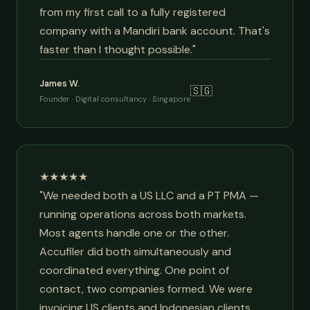
from my first call to a fully registered
company with a Mandiri bank account. That's
faster than I thought possible."
James W.
🇸🇬
Founder · Digital consultancy · Singapore
★★★★★
"We needed both a US LLC and a PT PMA —
running operations across both markets.
Most agents handle one or the other.
Accufiler did both simultaneously and
coordinated everything. One point of
contact, two companies formed. We were
invoicing US clients and Indonesian clients