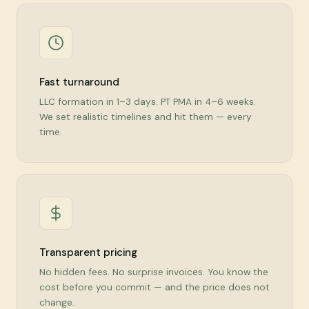
Fast turnaround
LLC formation in 1–3 days. PT PMA in 4–6 weeks.
We set realistic timelines and hit them — every
time.
Transparent pricing
No hidden fees. No surprise invoices. You know the
cost before you commit — and the price does not
change.