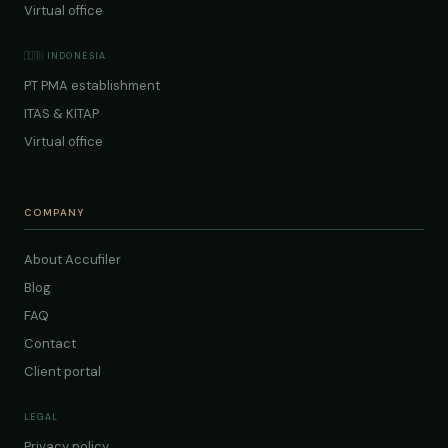
Virtual office
🇮🇩 INDONESIA
PT PMA establishment
ITAS & KITAP
Virtual office
COMPANY
About Accufiler
Blog
FAQ
Contact
Client portal
LEGAL
Privacy policy