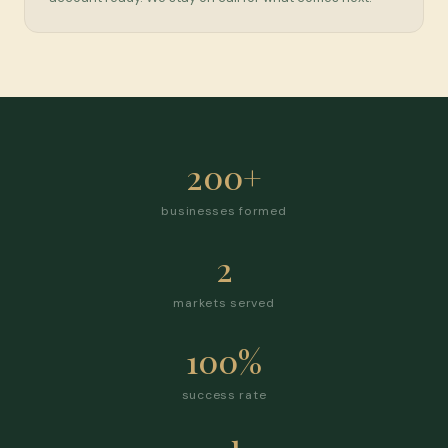
200+
businesses formed
2
markets served
100%
success rate