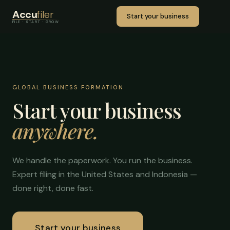
Accu
filer
Start your business
FILE · START · GROW
GLOBAL BUSINESS FORMATION
Start your business
anywhere.
We handle the paperwork. You run the business.
Expert filing in the United States and Indonesia —
done right, done fast.
Start your business