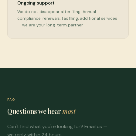
Ongoing support
We do not disappear after filing. Annual
compliance, renewals, tax filing, additional services
— we are your long-term partner.
FAQ
Questions we hear
most
Can't find what you're looking for? Email us —
we reply within 24 hours.