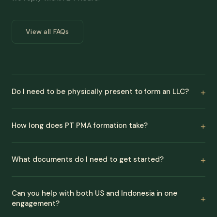
View all FAQs
Do I need to be physically present to form an LLC?
How long does PT PMA formation take?
What documents do I need to get started?
Can you help with both US and Indonesia in one
engagement?