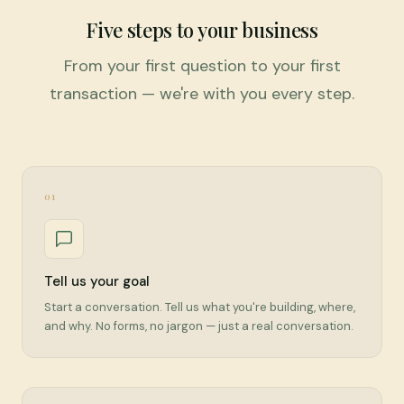
Five steps to your business
From your first question to your first
transaction — we're with you every step.
01
Tell us your goal
Start a conversation. Tell us what you're building, where,
and why. No forms, no jargon — just a real conversation.