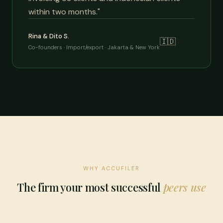
within two months."
Rina & Dito S.
🇮🇩
Co-founders · Import/export · Jakarta & New York
WHY ACCUFILER
The firm your most successful
peers use