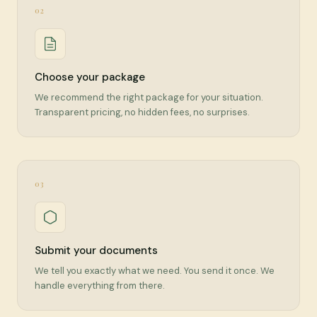
02
Choose your package
We recommend the right package for your situation.
Transparent pricing, no hidden fees, no surprises.
03
Submit your documents
We tell you exactly what we need. You send it once. We
handle everything from there.