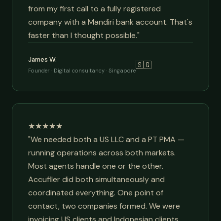
from my first call to a fully registered
company with a Mandiri bank account. That's
faster than I thought possible."
James W.
🇸🇬
Founder · Digital consultancy · Singapore
★★★★★
"We needed both a US LLC and a PT PMA —
running operations across both markets.
Most agents handle one or the other.
Accufiler did both simultaneously and
coordinated everything. One point of
contact, two companies formed. We were
invoicing US clients and Indonesian clients