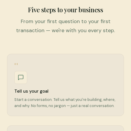
Five steps to your business
From your first question to your first
transaction — we're with you every step.
01
Tell us your goal
Start a conversation. Tell us what you're building, where,
and why. No forms, no jargon — just a real conversation.