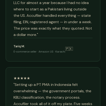
LLC for almost a year because I had no idea
where to start as a Pakistani living outside
the US. Accufiler handled everything — state
filing, EIN, registered agent — in under a week.
The price was exactly what they quoted. Not
a dollar more."
Tariq M.
🇵🇰
E-commerce seller · Amazon US · Karachi
★★★★★
"Setting up a PT PMA in Indonesia felt
overwhelming — the government portals, the
KBLI classification, the notary process.
Accufiler took all of it off my plate. Five weeks