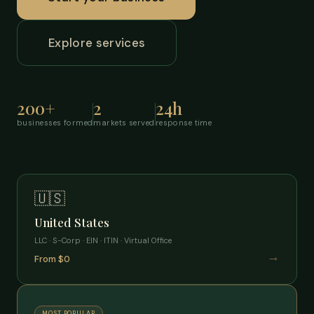
Explore services
200+
2
24h
businesses formed
markets served
response time
🇺🇸
United States
LLC · S-Corp · EIN · ITIN · Virtual Office
→
From $0
MOST POPULAR