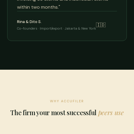
within two months."
Rina & Dito S.
🇮🇩
Co-founders · Import/export · Jakarta & New York
WHY ACCUFILER
The firm your most successful
peers use