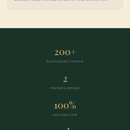
200+
businesses formed
2
markets served
100%
success rate