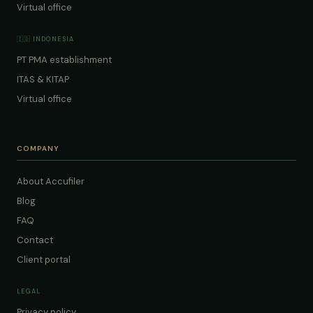
Virtual office
🇮🇩 INDONESIA
PT PMA establishment
ITAS & KITAP
Virtual office
COMPANY
About Accufiler
Blog
FAQ
Contact
Client portal
LEGAL
Privacy policy