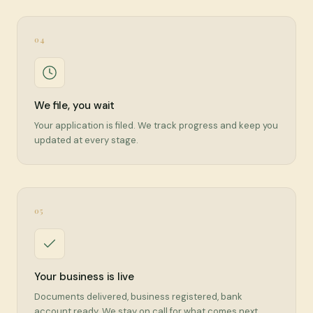
04
We file, you wait
Your application is filed. We track progress and keep you
updated at every stage.
05
Your business is live
Documents delivered, business registered, bank
account ready. We stay on call for what comes next.