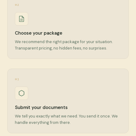
02
Choose your package
We recommend the right package for your situation.
Transparent pricing, no hidden fees, no surprises.
03
Submit your documents
We tell you exactly what we need. You send it once. We
handle everything from there.