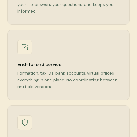
your file, answers your questions, and keeps you
informed.
End-to-end service
Formation, tax IDs, bank accounts, virtual offices —
everything in one place. No coordinating between
multiple vendors.