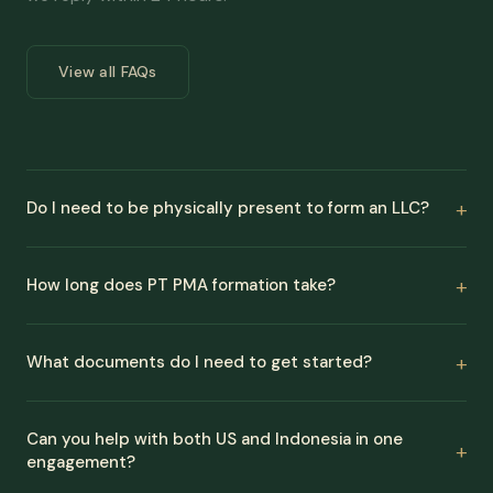
View all FAQs
Do I need to be physically present to form an LLC?
How long does PT PMA formation take?
What documents do I need to get started?
Can you help with both US and Indonesia in one
engagement?