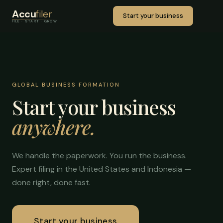
Accu
filer
Start your business
FILE · START · GROW
GLOBAL BUSINESS FORMATION
Start your business
anywhere.
We handle the paperwork. You run the business.
Expert filing in the United States and Indonesia —
done right, done fast.
Start your business