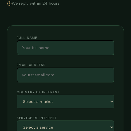
We reply within 24 hours
FULL NAME
EMAIL ADDRESS
COUNTRY OF INTEREST
SERVICE OF INTEREST