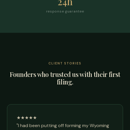
24h
response guarantee
CLIENT STORIES
Founders who trusted us with their first
filing.
★★★★★
"I had been putting off forming my Wyoming