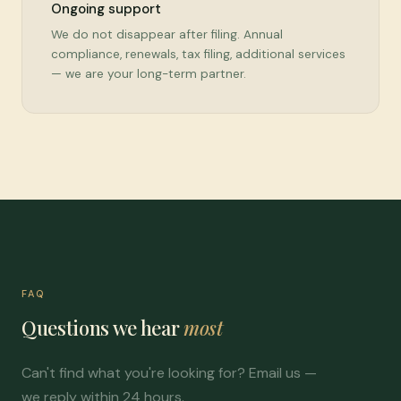
Ongoing support
We do not disappear after filing. Annual
compliance, renewals, tax filing, additional services
— we are your long-term partner.
FAQ
Questions we hear
most
Can't find what you're looking for? Email us —
we reply within 24 hours.