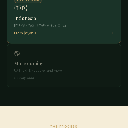
🇮🇩
Indonesia
PT PMA · ITAS · KITAP · Virtual Office
→
From $2,350
🌎
More coming
UAE · UK · Singapore · and more
Coming soon
THE PROCESS