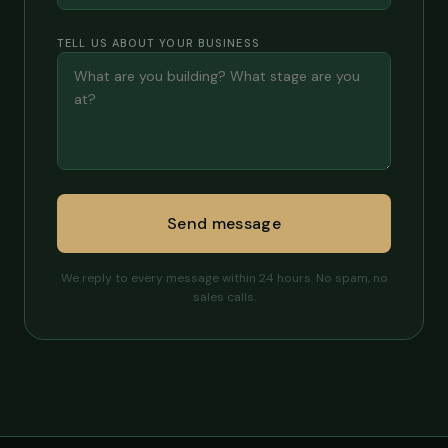
TELL US ABOUT YOUR BUSINESS
Send message
We reply to every message within 24 hours. No spam, no
sales calls.