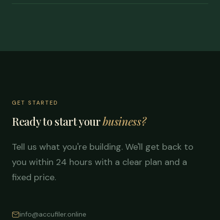
GET STARTED
Ready to start your
business?
Tell us what you're building. We'll get back to
you within 24 hours with a clear plan and a
fixed price.
info@accufiler.online