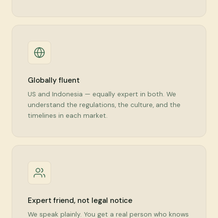
Globally fluent
US and Indonesia — equally expert in both. We
understand the regulations, the culture, and the
timelines in each market.
Expert friend, not legal notice
We speak plainly. You get a real person who knows