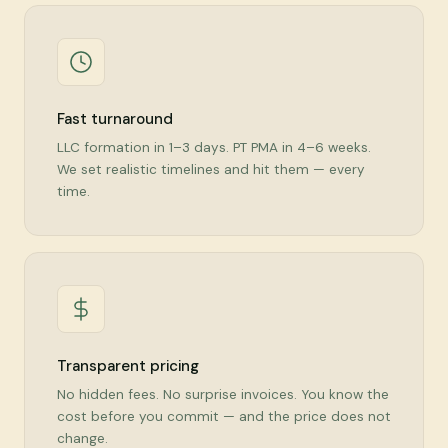
Fast turnaround
LLC formation in 1–3 days. PT PMA in 4–6 weeks.
We set realistic timelines and hit them — every
time.
Transparent pricing
No hidden fees. No surprise invoices. You know the
cost before you commit — and the price does not
change.