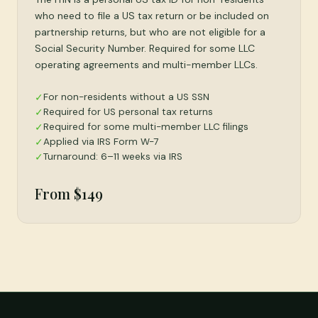
who need to file a US tax return or be included on
partnership returns, but who are not eligible for a
Social Security Number. Required for some LLC
operating agreements and multi-member LLCs.
For non-residents without a US SSN
✓
Required for US personal tax returns
✓
Required for some multi-member LLC filings
✓
Applied via IRS Form W-7
✓
Turnaround: 6–11 weeks via IRS
✓
From $149