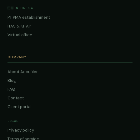
🇮🇩 INDONESIA
PT PMA establishment
ITAS & KITAP
Virtual office
COMPANY
About Accufiler
Blog
FAQ
Contact
Client portal
LEGAL
Privacy policy
Terms of service