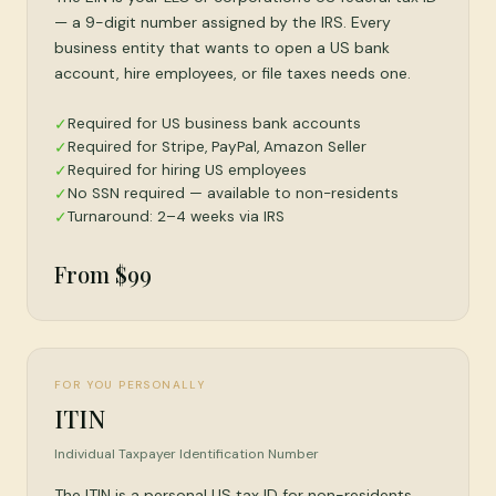
— a 9-digit number assigned by the IRS. Every
business entity that wants to open a US bank
account, hire employees, or file taxes needs one.
Required for US business bank accounts
✓
Required for Stripe, PayPal, Amazon Seller
✓
Required for hiring US employees
✓
No SSN required — available to non-residents
✓
Turnaround: 2–4 weeks via IRS
✓
From $99
FOR YOU PERSONALLY
ITIN
Individual Taxpayer Identification Number
The ITIN is a personal US tax ID for non-residents