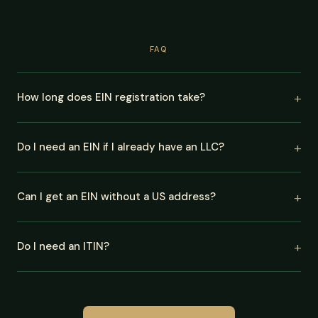
FAQ
How long does EIN registration take?
Do I need an EIN if I already have an LLC?
Can I get an EIN without a US address?
Do I need an ITIN?