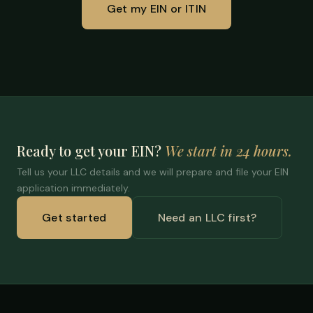
Get my EIN or ITIN
Ready to get your EIN?
We start in 24 hours.
Tell us your LLC details and we will prepare and file your EIN
application immediately.
Get started
Need an LLC first?