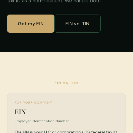
tax ID as a non-resident. We handle both.
Get my EIN
EIN vs ITIN
EIN VS ITIN
FOR YOUR COMPANY
EIN
Employer Identification Number
The EIN is your LLC or corporation's US federal tax ID