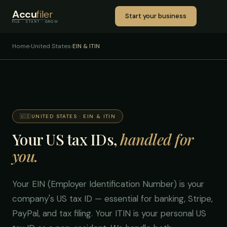
Accu
filer
Start your business
FILE · START · GROW
Home
›
United States
›
EIN & ITIN
🇺🇸
UNITED STATES · EIN & ITIN
Your US tax IDs,
handled for
you.
Your EIN (Employer Identification Number) is your
company's US tax ID — essential for banking, Stripe,
PayPal, and tax filing. Your ITIN is your personal US