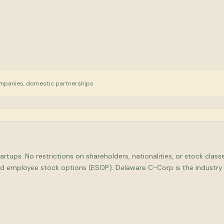
mpanies, domestic partnerships
rtups. No restrictions on shareholders, nationalities, or stock clas
 and employee stock options (ESOP). Delaware C-Corp is the indust