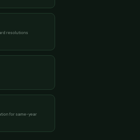
ard resolutions
ration for same-year