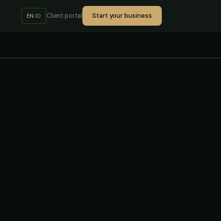
Start your business
Client portal
EN
ID
/