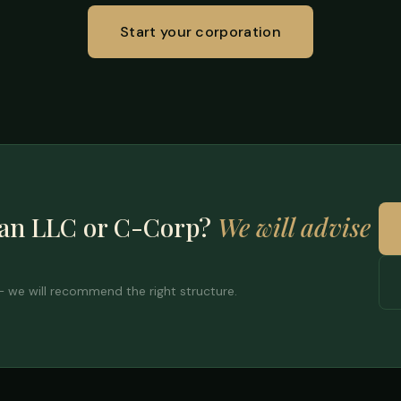
Start your corporation
 an LLC or C-Corp?
We will advise
 — we will recommend the right structure.