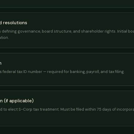
 resolutions
defining governance, board structure, and shareholder rights. Initial bo
tion.
n
 federal tax ID number — required for banking, payroll, and tax filing.
 (if applicable)
ed to elect S-Corp tax treatment. Must be filed within 75 days of incorpo