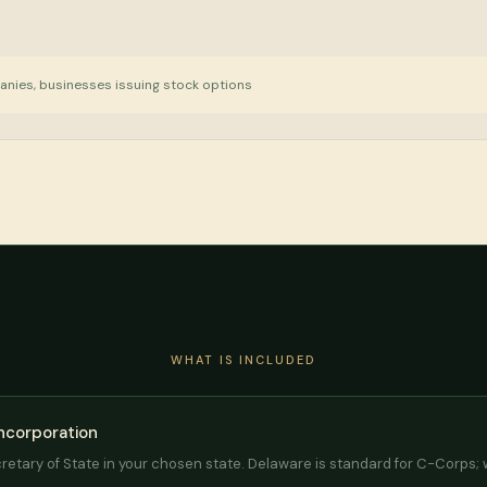
anies, businesses issuing stock options
WHAT IS INCLUDED
Incorporation
cretary of State in your chosen state. Delaware is standard for C-Corps;