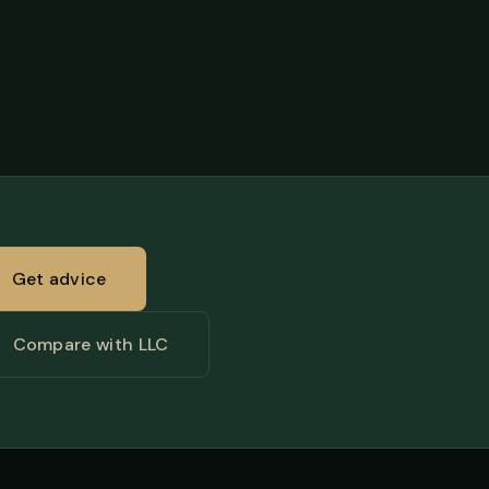
Get advice
Compare with LLC