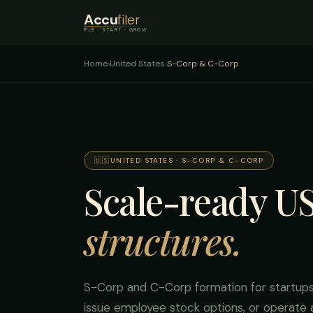
Accu
filer
FILE · START · GROW
Home
›
United States
›
S-Corp & C-Corp
🇺🇸
UNITED STATES · S-CORP & C-CORP
Scale-ready U
structures.
S-Corp and C-Corp formation for startups 
issue employee stock options, or operate a