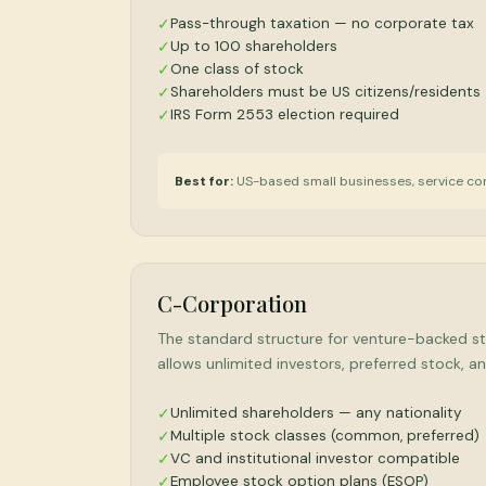
Pass-through taxation — no corporate tax
✓
Up to 100 shareholders
✓
One class of stock
✓
Shareholders must be US citizens/residents
✓
IRS Form 2553 election required
✓
Best for:
US-based small businesses, service co
C-Corporation
The standard structure for venture-backed sta
allows unlimited investors, preferred stock,
Unlimited shareholders — any nationality
✓
Multiple stock classes (common, preferred)
✓
VC and institutional investor compatible
✓
Employee stock option plans (ESOP)
✓