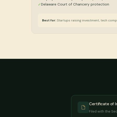
Delaware Court of Chancery protection
✓
Best for:
Startups raising investment, tech comp
Certificate of 
Filed with the Se