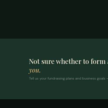
Not sure whether to form
you.
Tell us your fundraising plans and business goals