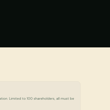
tion. Limited to 100 shareholders, all must be