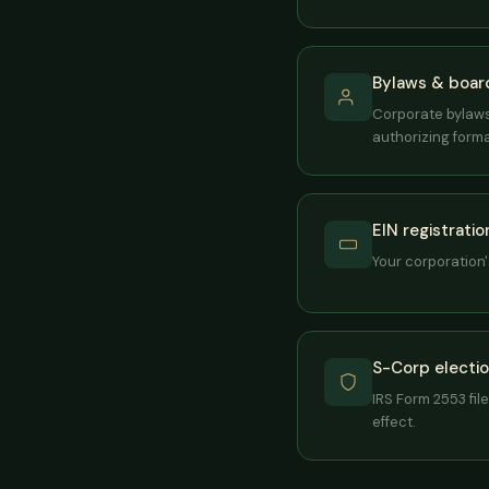
Bylaws & board
Corporate bylaws 
authorizing forma
EIN registratio
Your corporation's
S-Corp election
IRS Form 2553 fil
effect.