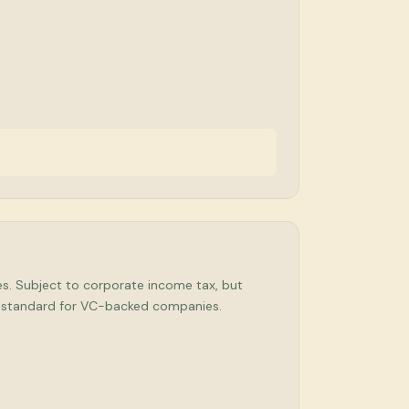
ses. Subject to corporate income tax, but
ry standard for VC-backed companies.