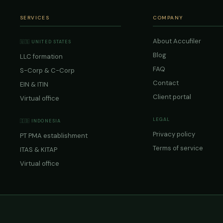
SERVICES
COMPANY
About Accufiler
🇺🇸 UNITED STATES
Blog
LLC formation
FAQ
S-Corp & C-Corp
Contact
EIN & ITIN
Client portal
Virtual office
LEGAL
🇮🇩 INDONESIA
Privacy policy
PT PMA establishment
Terms of service
ITAS & KITAP
Virtual office