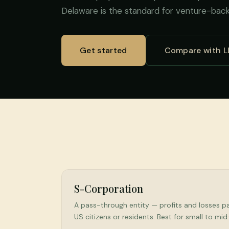
Delaware is the standard for venture-bac
Get started
Compare with L
S-Corporation
A pass-through entity — profits and losses pas
US citizens or residents. Best for small to mi