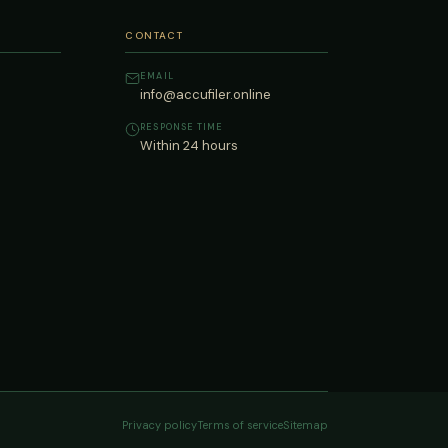
CONTACT
EMAIL
info@accufiler.online
RESPONSE TIME
Within 24 hours
Privacy policy
Terms of service
Sitemap