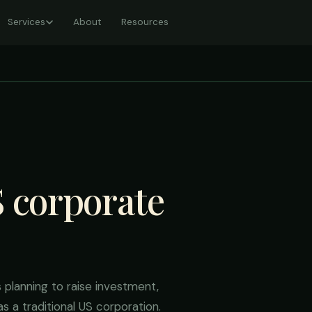
Services
About
Resources
S corporate
planning to raise investment,
s a traditional US corporation.