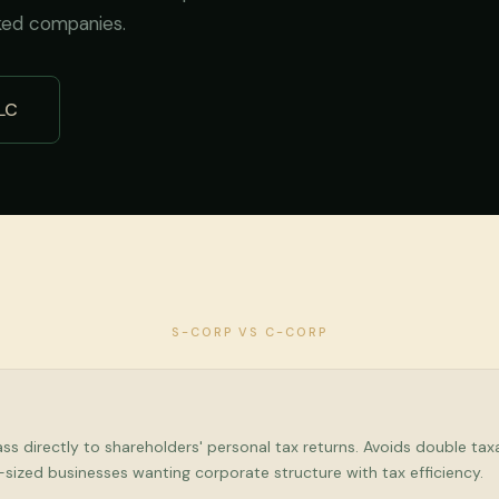
ked companies.
LC
S-CORP VS C-CORP
s directly to shareholders' personal tax returns. Avoids double taxa
d-sized businesses wanting corporate structure with tax efficiency.