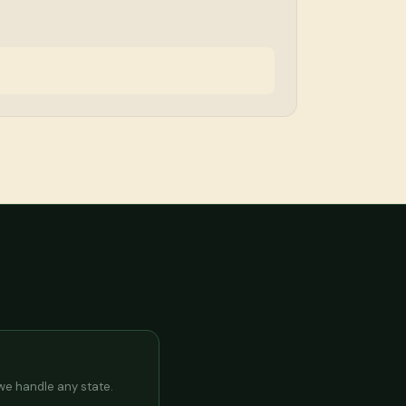
 we handle any state.