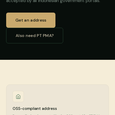
accepted by all Indonesian government portals.
Get an address
Also need PT PMA?
OSS-compliant address