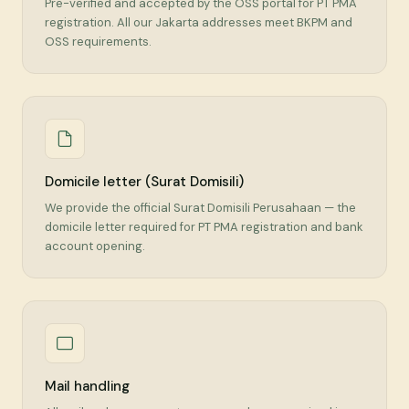
Pre-verified and accepted by the OSS portal for PT PMA
registration. All our Jakarta addresses meet BKPM and
OSS requirements.
Domicile letter (Surat Domisili)
We provide the official Surat Domisili Perusahaan — the
domicile letter required for PT PMA registration and bank
account opening.
Mail handling