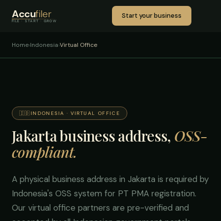
Accu
filer
Start your business
FILE · START · GROW
Home
›
Indonesia
›
Virtual Office
🇮🇩
INDONESIA · VIRTUAL OFFICE
Jakarta business address,
OSS-
compliant.
A physical business address in Jakarta is required by
Indonesia's OSS system for PT PMA registration.
Our virtual office partners are pre-verified and