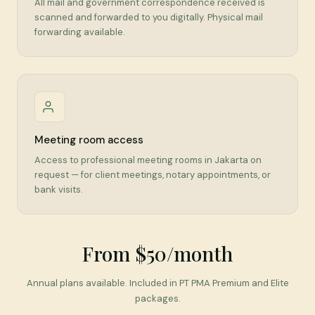
All mail and government correspondence received is
scanned and forwarded to you digitally. Physical mail
forwarding available.
Meeting room access
Access to professional meeting rooms in Jakarta on
request — for client meetings, notary appointments, or
bank visits.
From $50/month
Annual plans available. Included in PT PMA Premium and Elite
packages.