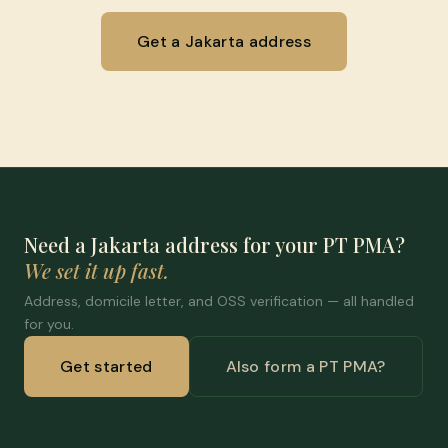
Get a Jakarta address
Need a Jakarta address for your PT PMA?
We set it up fast.
Address, domicile letter, and OSS verification — all handled
for you.
Get started
Also form a PT PMA?