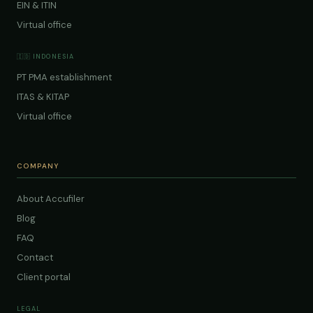
EIN & ITIN
Virtual office
🇮🇩 INDONESIA
PT PMA establishment
ITAS & KITAP
Virtual office
COMPANY
About Accufiler
Blog
FAQ
Contact
Client portal
LEGAL